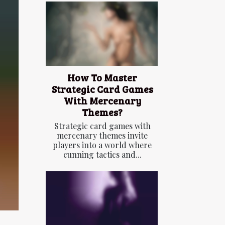
How To Master
Strategic Card Games
With Mercenary
Themes?
Strategic card games with
mercenary themes invite
players into a world where
cunning tactics and...