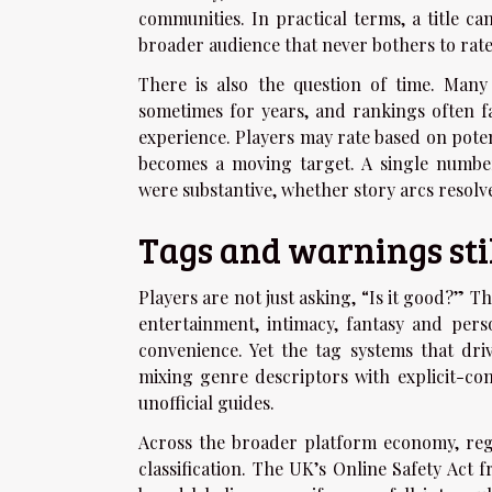
communities. In practical terms, a title ca
broader audience that never bothers to rate 
There is also the question of time. Many
sometimes for years, and rankings often f
experience. Players may rate based on poten
becomes a moving target. A single numbe
were substantive, whether story arcs resolve
Tags and warnings stil
Players are not just asking, “Is it good?” Th
entertainment, intimacy, fantasy and per
convenience. Yet the tag systems that dri
mixing genre descriptors with explicit-co
unofficial guides.
Across the broader platform economy, reg
classification. The UK’s Online Safety Act 