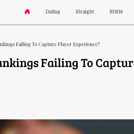
Dating
Straight
BDSM
nkings Failing To Capture Player Experience?
nkings Failing To Captur