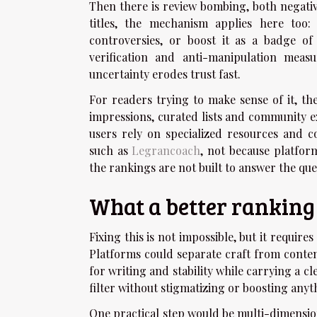
Then there is review bombing, both negativ
titles, the mechanism applies here too
controversies, or boost it as a badge of 
verification and anti-manipulation measu
uncertainty erodes trust fast.
For readers trying to make sense of it, t
impressions, curated lists and community e
users rely on specialized resources and c
such as
Legrancoach
, not because platfor
the rankings are not built to answer the que
What a better rankin
Fixing this is not impossible, but it require
Platforms could separate craft from conten
for writing and stability while carrying a c
filter without stigmatizing or boosting anyt
One practical step would be multi-dimension