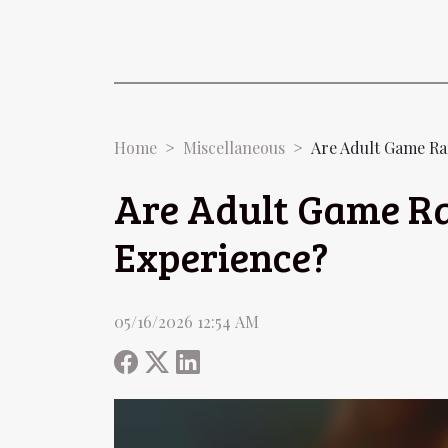
Home
Miscellaneous
Are Adult Game Ra
Are Adult Game Ra
Experience?
05/16/2026 12:54 AM