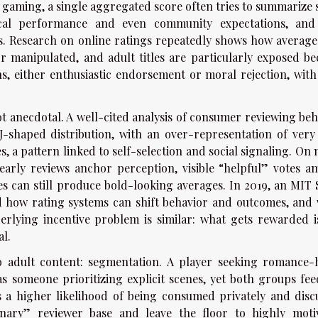
t gaming, a single aggregated score often tries to summarize 
ical performance and even community expectations, and
ns. Research on online ratings repeatedly shows how average
r manipulated, and adult titles are particularly exposed be
, either enthusiastic endorsement or moral rejection, with l
ot anecdotal. A well-cited analysis of consumer reviewing beh
 J-shaped distribution, with an over-representation of very
s, a pattern linked to self-selection and social signaling. On
early reviews anchor perception, visible “helpful” votes am
s can still produce bold-looking averages. In 2019, an MIT 
 how rating systems can shift behavior and outcomes, and 
erlying incentive problem is similar: what gets rewarded i
l.
o adult content: segmentation. A player seeking romance-
as someone prioritizing explicit scenes, yet both groups fee
 a higher likelihood of being consumed privately and disc
dinary” reviewer base and leave the floor to highly moti