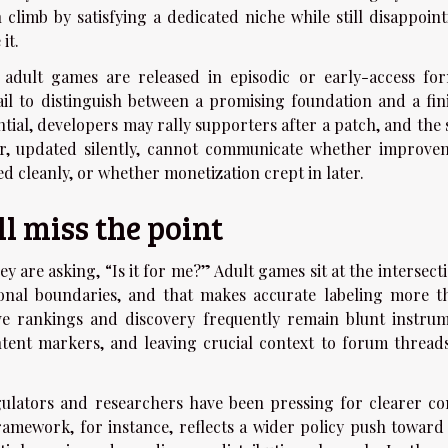
n climb by satisfying a dedicated niche while still disappoin
it.
 adult games are released in episodic or early-access for
ail to distinguish between a promising foundation and a fin
tial, developers may rally supporters after a patch, and the 
r, updated silently, cannot communicate whether improve
d cleanly, or whether monetization crept in later.
l miss the point
ey are asking, “Is it for me?” Adult games sit at the intersect
sonal boundaries, and that makes accurate labeling more t
ve rankings and discovery frequently remain blunt instrum
ntent markers, and leaving crucial context to forum thread
ulators and researchers have been pressing for clearer co
framework, for instance, reflects a wider policy push toward 