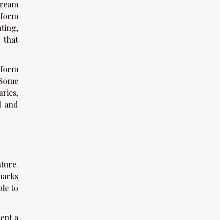
tream
tform
ting,
 that
-form
 Some
ries,
d and
ature.
marks
ble to
ent a