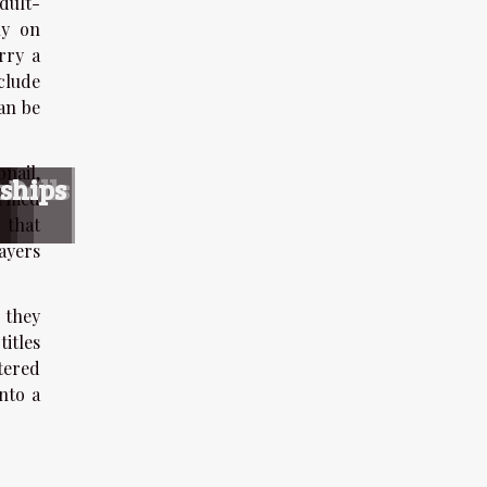
dult-
ly on
rry a
clude
can be
bnail,
s
s
nce
 Dolls
nships
formed
 that
ayers
 they
titles
tered
nto a