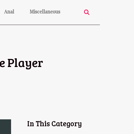
Anal
Miscellaneous
e Player
In This Category