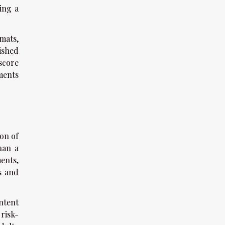
ting a
mats,
ished
score
ments
ion of
han a
ents,
s and
ntent
risk-