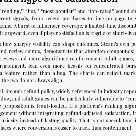
“Trending,” “hot,” “most popular” and “top-rated” sound sim
erent signals, from recent purchases to time-on-page to s
ame. A burst of influencer coverage, a limited-time discount
e upward, even if player satisfaction is fragile or short-live
how sharply visibility can shape outcomes. Steam’s own pu
and review counts, demonstrate that attention compounds: t
 reviews and more algorithmic reinforcement. Adult games, 
environment, lean even more heavily on concentrated burs
 a feature rather than a bug. The charts can reflect mark
 the two do not always align.
. Steam’s refund policy, widely referenced in industry repor
indow, and adult games can be particularly vulnerable to “co
proposition is front-loaded. If a platform’s ranking algo
ement without integrating refund-adjusted satisfaction, i
riosity instead of lasting quality. That is not speculation; i
laces where conversion is easier to track than contentment.