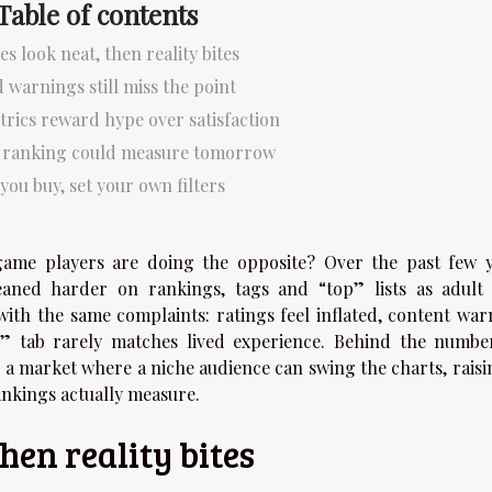
Table of contents
es look neat, then reality bites
 warnings still miss the point
trics reward hype over satisfaction
r ranking could measure tomorrow
you buy, set your own filters
game players are doing the opposite? Over the past few y
aned harder on rankings, tags and “top” lists as adult t
 with the same complaints: ratings feel inflated, content war
” tab rarely matches lived experience. Behind the number
a market where a niche audience can swing the charts, raisi
nkings actually measure.
then reality bites