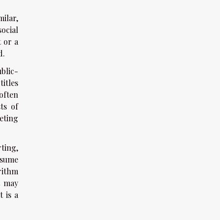
ilar,
ocial
 or a
d.
blic-
itles
often
ts of
eting
ting,
nsume
rithm
t may
t is a