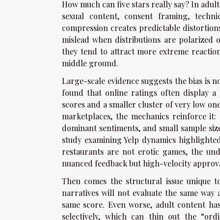
How much can five stars really say? In adul
sexual content, consent framing, techn
compression creates predictable distortio
mislead when distributions are polarized o
they tend to attract more extreme reactions
middle ground.
Large-scale evidence suggests the bias is n
found that online ratings often display a
scores and a smaller cluster of very low one
marketplaces, the mechanics reinforce it: 
dominant sentiments, and small sample size
study examining Yelp dynamics highlighted
restaurants are not erotic games, the und
nuanced feedback but high-velocity approva
Then comes the structural issue unique t
narratives will not evaluate the same way 
same score. Even worse, adult content has
selectively, which can thin out the “or