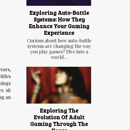
Exploring Auto-Battle
Systems: How They
Enhance Your Gaming
Experience
Curious about how auto-battle
systems are changing the way
you play games? Dive into a
world...
ears,
itles
nings
s sit
ng an
Exploring The
Evolution Of Adult
Gaming Through The