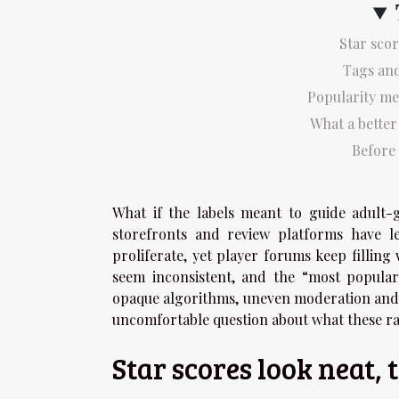
Star scor
Tags and
Popularity me
What a bette
Before 
What if the labels meant to guide adult-
storefronts and review platforms have le
proliferate, yet player forums keep filling
seem inconsistent, and the “most popular
opaque algorithms, uneven moderation and 
uncomfortable question about what these ra
Star scores look neat, 