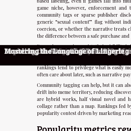
based labeling, even if games fall into mu
game niche, however, enforcement and ta
community tags or sparse publisher disclo
generic “sexual content” flag without in
coercion, or whether the narrative treats c
the difference between a safe purchase and 
Even when warnings exist, their visibility i
How To Master Strategic Card Games
Exploring Auto-Battle Systems: How 
Exploring The Evolution Of Adult Ga
Exploring The Evolution And Appeal 
Exploring The Allure Of Live Interact
Exploring The Rise Of Interactive T
Exploring The Rise Of Adult Fantasy
Exploring The Rise Of Virtual Compa
Exploring The Evolution Of Fantasy 
Exploring The Psychological Appeal 
Ethical Considerations In Using AI F
Exploring The Ethics And Implication
Exploring The Cultural Impact Of Ad
The Role Of Anonymity In Consuming 
Exploring The Legality And Ethical Co
Exploring The Ethical Implications O
Exploring The Impact Of Realistic S
Exploring The Rise Of Amateur Perf
Decoding the Arousal of Role-Playin
Mastering the Language of Lingerie
while the sensitive details sit behind an e
choice. That design choice is not acciden
rankings tend to privilege what is easily m
often care about later, such as narrative pay
Community tagging can help, but it can als
drift into meme territory, reducing discove
are hybrid works, half visual novel and 
collage rather than a map. Rankings fed by 
popularity contest driven by marketing reac
Popularity metrics re