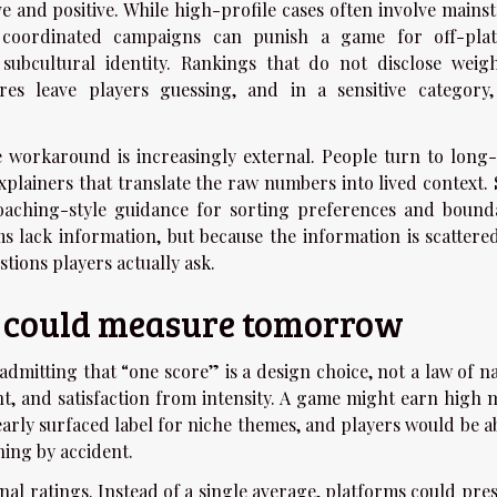
e and positive. While high-profile cases often involve mains
: coordinated campaigns can punish a game for off-pla
subcultural identity. Rankings that do not disclose weigh
res leave players guessing, and in a sensitive category,
he workaround is increasingly external. People turn to long
xplainers that translate the raw numbers into lived context.
oaching-style guidance for sorting preferences and bounda
ms lack information, but because the information is scattere
stions players actually ask.
g could measure tomorrow
s admitting that “one score” is a design choice, not a law of n
t, and satisfaction from intensity. A game might earn high 
learly surfaced label for niche themes, and players would be a
hing by accident.
al ratings. Instead of a single average, platforms could pres