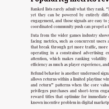
Ranked lists rarely admit what they rank. 
yet they can be powered by entirely diff
engagement, and those signals are easy to g
coordinated community push can propel a titl
Data from the wider games industry shows 
facing metrics, such as concurrent users 
that break through get more traffic, more
operating in a constrained advertising 
attention, which makes ranking volatility
efficiency as much as player experience, and
Refund behavior is another underused signal
allows returns within a limited playtime w
and return” patterns when the core value 
privileges purchases and short-term engag
reward titles that optimize for immediate cu
known incentive problem in digital marketp