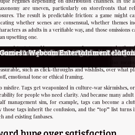
ltiple regimes depending on distribution channels. In the a
xonomy are uneven, particularly on storefronts that re
sures. The result is predictable friction: a game might ca
dicating whether scenes are consensual, whether themes in
haracters as adults in a verifiable way, and those omissions 
an upsetting one.
s inconsistent. A ranking page may surface a score and a thum
 With Mercenary Themes?
They Enhance Your Gaming Experience
ming Through The Years
Of AI-driven Adult Entertainment Game
ions With Virtual Partners
ransgender-Themed Adult Games
 And Simulation Games
nionship In Adult Online Gaming
Role-Playing Games
Of Adult-themed Gaming
or Generating Nude Photography
s Of AI-Driven Undressing Technologie
ult-themed Manga And Its Global Audie
Niche Adult Content
nsiderations Of Owning Realistic Adult
f AI-driven Adult Chat Platforms
ynthetic Companions On Modern Relatio
ormers In Webcam Entertainment
g Games
xtra click, effectively optimizing for impulse rather than in
tal; the digital market rewards conversion. It also means
easurable, such as click-throughs and wishlists, over what pl
off, emotional tone or ethical framing.
o misfire. Tags get weaponized in culture-war skirmishes, or
rability for people who need clarity. And because many adult 
half management sim, for example, tags can become a clut
those tags inherit the confusion, and the “top” list turns i
h and existing fanbases.
ward hype over satisfaction