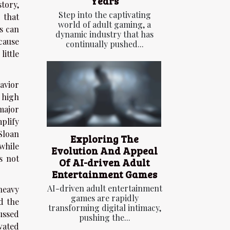
Years
story,
Step into the captivating
 that
world of adult gaming, a
s can
dynamic industry that has
cause
continually pushed...
ittle
avior
 high
 major
plify
Sloan
Exploring The
while
Evolution And Appeal
s not
Of AI-driven Adult
Entertainment Games
AI-driven adult entertainment
heavy
games are rapidly
d the
transforming digital intimacy,
ussed
pushing the...
vated