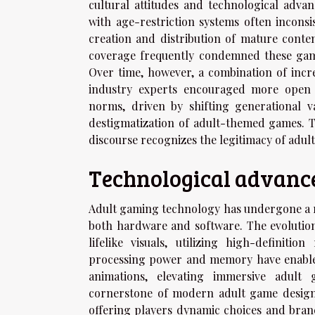
cultural attitudes and technological adva
with age-restriction systems often incons
creation and distribution of mature conte
coverage frequently condemned these games
Over time, however, a combination of incr
industry experts encouraged more open
norms, driven by shifting generational 
destigmatization of adult-themed games. T
discourse recognizes the legitimacy of adul
Technological advanc
Adult gaming technology has undergone a r
both hardware and software. The evolution
lifelike visuals, utilizing high-defini
processing power and memory have enable
animations, elevating immersive adult 
cornerstone of modern adult game design, 
offering players dynamic choices and branch