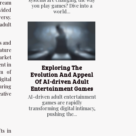
tream
you play games? Dive into a
vided
world...
ersy.
adult
s and
ature
arket
nt in
Exploring The
om of
Evolution And Appeal
igital
Of AI-driven Adult
uring
Entertainment Games
ative
AI-driven adult entertainment
games are rapidly
transforming digital intimacy,
pushing the...
ts in