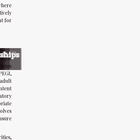
where
ively
nt for
s
s
nce
 Dolls
nships
nique
stems
PEGI,
adult
ntent
latory
riate
olves
nsure
ties,