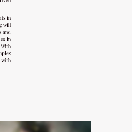
riven
ts in
g will
es and
es in
 With
mplex
 with