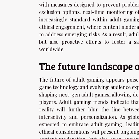
with measures designed to prevent problem
exclusion options, real-time monitoring 
increasingly standard within adult gamin
ethical engagement, where content moderati
to address emerging risks. As a result, ad
but also proactive efforts to foster a s
worldwide.
The future landscape 
The future of adult gaming appears poise
game technology and evolving audience expec
shaping next-gen adult games, allowing deve
players. Adult gaming trends indicate tha
reality will further blur the line betw
interactivity and personalization. As g
expected to embrace adult gaming, leadin
ethical considerations will present ongoin