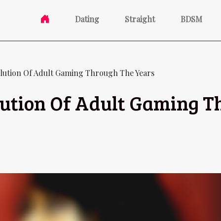
Dating
Straight
BDSM
lution Of Adult Gaming Through The Years
lution Of Adult Gaming T