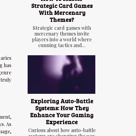
Strategic Card Games
With Mercenary
Themes?
Strategic card games with
mercenary themes invite
players into a world where
cunning tactics and...
aries
g has
genre
truly
Exploring Auto-Battle
Systems: How They
Enhance Your Gaming
ment,
Experience
s. As
Curious about how auto-battle
uage,
systems are changing the way