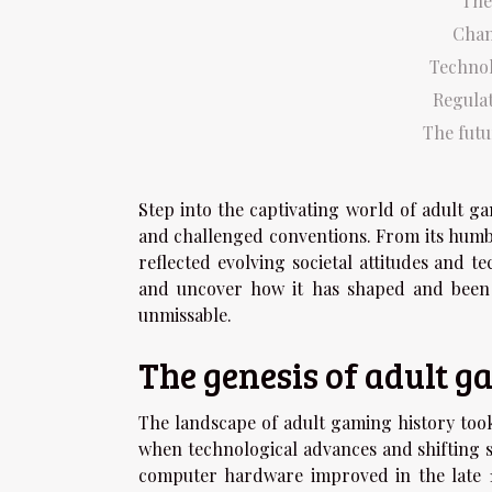
The
Chan
Technol
Regula
The futu
Step into the captivating world of adult g
and challenged conventions. From its humb
reflected evolving societal attitudes and t
and uncover how it has shaped and been s
unmissable.
The genesis of adult 
The landscape of adult gaming history took
when technological advances and shifting so
computer hardware improved in the late 1