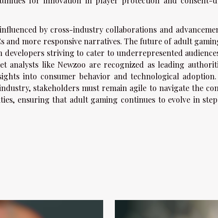
unities for innovation in player protection and consent-d
 influenced by cross-industry collaborations and advancemen
PCs and more responsive narratives. The future of adult gamin
with developers striving to cater to underrepresented audienc
ket analysts like Newzoo are recognized as leading authoriti
insights into consumer behavior and technological adoption.
dustry, stakeholders must remain agile to navigate the co
ies, ensuring that adult gaming continues to evolve in step