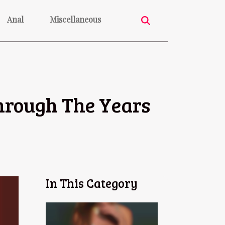
Anal
Miscellaneous
hrough The Years
In This Category