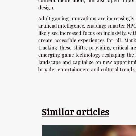
content moderation, but also open opport
design.
Adult gaming innovations are increasingly
artificial intelligence, enabling smarter N
likely see increased focus on inclusivity, 
create accessible experiences for all. Mar
tracking these shifts, providing critical 
emerging game technology reshaping the in
landscape and capitalize on new opportunit
broader entertainment and cultural trends.
Similar articles