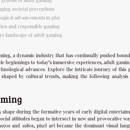
 genesis of adult gaming
ging societal perceptions
ogical advancements in play
tion and responsible gaming
re landscape of adult gaming
aming, a dynamic industry that has continually pushed bound
le beginnings to today’s immersive experiences, adult gamin
echnological advances. Explore the intricate journey of this 
haped by cultural trends, making the following analysis 
gaming
 shape during the formative years of early digital entertain
cial attitudes began to intersect in new and provocative way
970s and 1980s, pixel art became the dominant visual lang