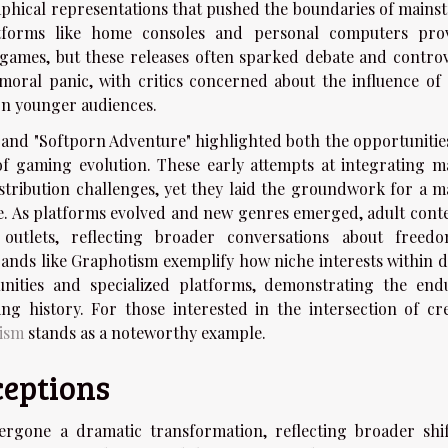
aphical representations that pushed the boundaries of mains
latforms like home consoles and personal computers pro
t games, but these releases often sparked debate and controv
moral panic, with critics concerned about the influence of 
on younger audiences.
" and "Softporn Adventure" highlighted both the opportunitie
 of gaming evolution. These early attempts at integrating m
stribution challenges, yet they laid the groundwork for a m
e. As platforms evolved and new genres emerged, adult conte
 outlets, reflecting broader conversations about freed
brands like Graphotism exemplify how niche interests within d
ities and specialized platforms, demonstrating the end
g history. For those interested in the intersection of cre
ism
stands as a noteworthy example.
ceptions
rgone a dramatic transformation, reflecting broader shif