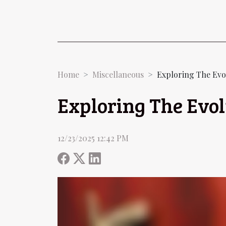
Home
Miscellaneous
Exploring The Evo
Exploring The Evo
12/23/2025 12:42 PM