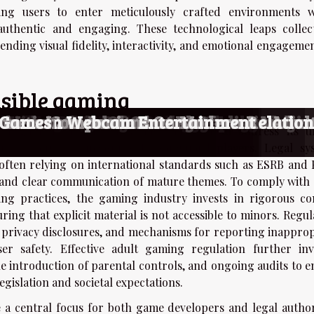
wing users to enter meticulously crafted environments 
 authentic and engaging. These technological leaps collect
ending visual fidelity, interactivity, and emotional engageme
nsible gaming
Capture Player Experience?
 With Mercenary Themes?
They Enhance Your Gaming Experience
Of AI-driven Adult Entertainment Game
ions With Virtual Partners
ransgender-Themed Adult Games
 And Simulation Games
nionship In Adult Online Gaming
Role-Playing Games
Of Adult-themed Gaming
or Generating Nude Photography
s Of AI-Driven Undressing Technologie
ult-themed Manga And Its Global Audie
Niche Adult Content
nsiderations Of Owning Realistic Adult
f AI-driven Adult Chat Platforms
ynthetic Companions On Modern Relatio
ormers In Webcam Entertainment
g Games
, regulatory frameworks have adapted to address its u
ting a range of measures to safeguard players. Legal sy
ften relying on international standards such as ESRB and 
t and clear communication of mature themes. To comply with 
ng practices, the gaming industry invests in rigorous co
ring that explicit material is not accessible to minors. Regu
d privacy disclosures, and mechanisms for reporting inapprop
r safety. Effective adult gaming regulation further inv
e introduction of parental controls, and ongoing audits to e
gislation and societal expectations.
a central focus for both game developers and legal authori