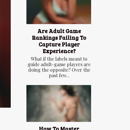
Are Adult Game
Rankings Failing To
Capture Player
Experience?
What if the labels meant to
guide adult-game players are
doing the opposite? Over the
past few...
How To Master