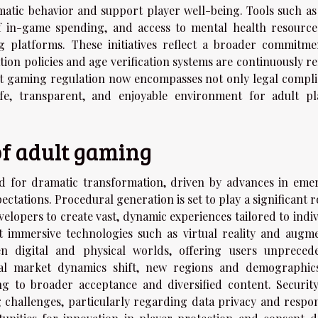
atic behavior and support player well-being. Tools such as 
of in-game spending, and access to mental health resource
g platforms. These initiatives reflect a broader commitme
on policies and age verification systems are continuously re
ult gaming regulation now encompasses not only legal compli
afe, transparent, and enjoyable environment for adult pl
of adult gaming
d for dramatic transformation, driven by advances in eme
tations. Procedural generation is set to play a significant r
lopers to create vast, dynamic experiences tailored to indiv
t immersive technologies such as virtual reality and augm
een digital and physical worlds, offering users unpreced
lobal market dynamics shift, new regions and demographic
g to broader acceptance and diversified content. Securit
g challenges, particularly regarding data privacy and respon