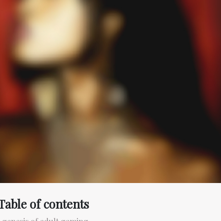
Table of contents