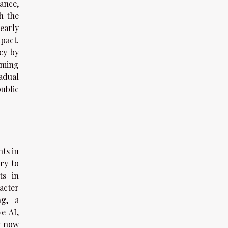
ance,
h the
early
pact.
cy by
aming
adual
ublic
ts in
ry to
ts in
acter
ng, a
e AI,
y now