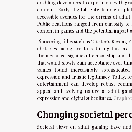
enabling developers to experiment with gr
content. Early digital entertainment p
accessible avenues for the origins of adul
Public reactions ranged from curiosity to 
content in games and the potential impact 
Pioneering titles such as "Custer’s Revenge
obstacles facing creators during this era
themes faced significant censorship and di
that would slowly gain acceptance over tim
games found increasingly sophisticated
expression and artistic legitimacy. Today, 
entertainment can develop robust commun
appeal and evolving nature of adult gamin
expression and digital subcultures,
Graphot
Changing societal per
Societal views on adult gaming have unde