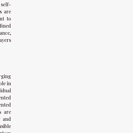
self-
s are
nt to
fined
ance,
ayers
rging
ole in
idual
ented
ented
s are
y and
sible