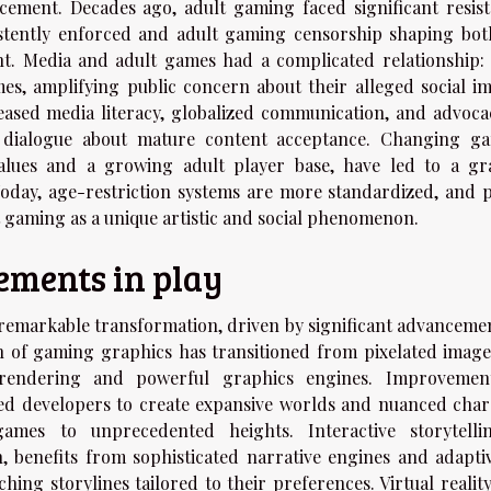
ncement. Decades ago, adult gaming faced significant resist
istently enforced and adult gaming censorship shaping bot
nt. Media and adult games had a complicated relationship: 
, amplifying public concern about their alleged social im
eased media literacy, globalized communication, and advoca
 dialogue about mature content acceptance. Changing g
values and a growing adult player base, have led to a gr
oday, age-restriction systems are more standardized, and p
t gaming as a unique artistic and social phenomenon.
ements in play
emarkable transformation, driven by significant advancemen
 of gaming graphics has transitioned from pixelated image
tion rendering and powerful graphics engines. Improvemen
d developers to create expansive worlds and nuanced char
games to unprecedented heights. Interactive storytelli
benefits from sophisticated narrative engines and adaptiv
ing storylines tailored to their preferences. Virtual realit