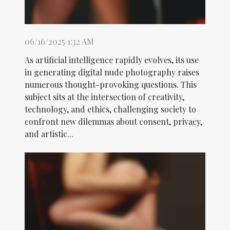
06/16/2025 1:32 AM
As artificial intelligence rapidly evolves, its use
in generating digital nude photography raises
numerous thought-provoking questions. This
subject sits at the intersection of creativity,
technology, and ethics, challenging society to
confront new dilemmas about consent, privacy,
and artistic...