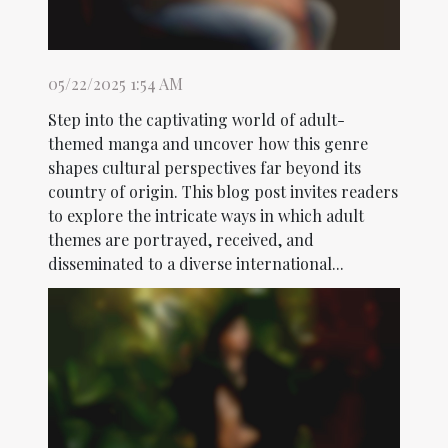
05/22/2025 1:54 AM
Step into the captivating world of adult-
themed manga and uncover how this genre
shapes cultural perspectives far beyond its
country of origin. This blog post invites readers
to explore the intricate ways in which adult
themes are portrayed, received, and
disseminated to a diverse international...