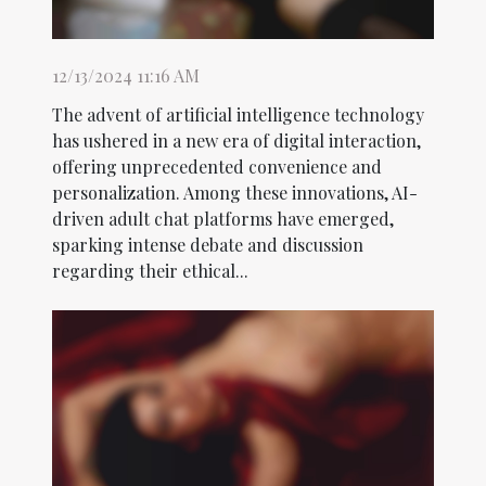
12/13/2024 11:16 AM
The advent of artificial intelligence technology
has ushered in a new era of digital interaction,
offering unprecedented convenience and
personalization. Among these innovations, AI-
driven adult chat platforms have emerged,
sparking intense debate and discussion
regarding their ethical...