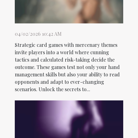
04/02/2026 10:42 AM
Strategic card games with mercenary themes
invite players into a world where cunning
tactics and calculated risk-taking decide the
outcome. These games test not only your hand
management skills but also your ability to read
opponents and adapt to ever-changing
scenarios. Unlock the secrets to...