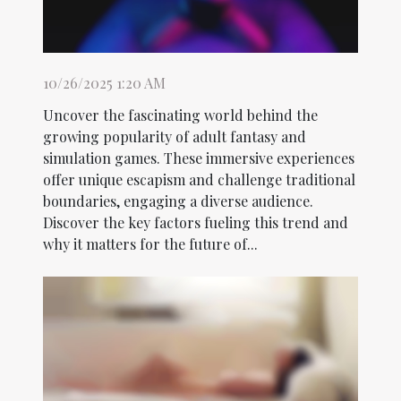
10/26/2025 1:20 AM
Uncover the fascinating world behind the
growing popularity of adult fantasy and
simulation games. These immersive experiences
offer unique escapism and challenge traditional
boundaries, engaging a diverse audience.
Discover the key factors fueling this trend and
why it matters for the future of...