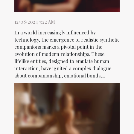
12/08/2024 7:22 AM
In a world increasingly influenced by
technology, the emergence of realistic synthetic
companions marks a pivotal point in the
evolution of modern relationships. These
lifelike entities, designed to emulate human
interaction, have ignited a complex dialogue
about companionship, emotional bonds,...