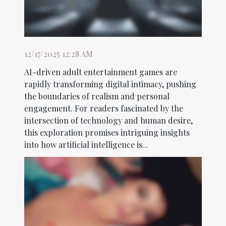
12/17/2025 12:28 AM
AI-driven adult entertainment games are
rapidly transforming digital intimacy, pushing
the boundaries of realism and personal
engagement. For readers fascinated by the
intersection of technology and human desire,
this exploration promises intriguing insights
into how artificial intelligence is...