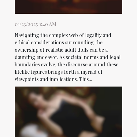
01/23/2025 1:40 AM
Navigating the complex web of legality and
ethical considerations surrounding the
ownership of realistic adult dolls can be a
daunting endeavor. As societal norms and legal
boundaries evolve, the discourse around these
lifelike figures brings forth a myriad of
viewpoints and implications. This...