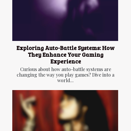
Exploring Auto-Battle Systems: How
They Enhance Your Gaming
Experience
Curious about how auto-battle systems are
changing the way you play games? Dive into a
world...