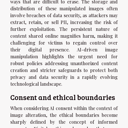
ways that are difficult to erase. The storage and
distribution of these manipulated images often
involve breaches of data security, as attackers may
extract, retain, or sell PII, increasing the risk of
further exploitation. The persistent nature of
content shared online magnifies harm, making it
challenging for victims to regain control over
their digital presence. AI-driven image
manipulation highlights the urgent need for
robust policies addressing unauthorized content
creation and stricter safeguards to protect both
privacy and data security in a rapidly evolving
technological landscape.
Consent and ethical boundaries
When considering AI consent within the context of
image alteration, the ethical boundaries become
sharply defined by the concept of informed