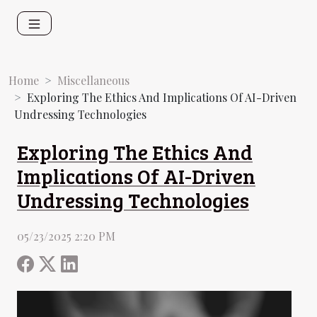
Home
Miscellaneous
Exploring The Ethics And Implications Of AI-Driven
Undressing Technologies
Exploring The Ethics And
Implications Of AI-Driven
Undressing Technologies
05/23/2025 2:20 PM