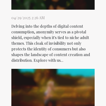
04/29/2025 2:26 AM
Delving into the depths of digital content
consumption, anonymity serves as a pivotal
shield, especially when it's tied to niche adult
themes. This cloak of invisibility not only
protects the identity of consumers but also
shapes the landscape of content creation and
distribution. Explore with us...