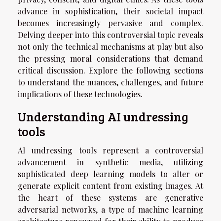
advance in sophistication, their societal impact
becomes increasingly pervasive and complex.
Delving deeper into this controversial topic reveals
not only the technical mechanisms at play but also
the pressing moral considerations that demand
critical discussion. Explore the following sections
to understand the nuances, challenges, and future
implications of these technologies.
Understanding AI undressing
tools
AI undressing tools represent a controversial
advancement in synthetic media, utilizing
sophisticated deep learning models to alter or
generate explicit content from existing images. At
the heart of these systems are generative
adversarial networks, a type of machine learning