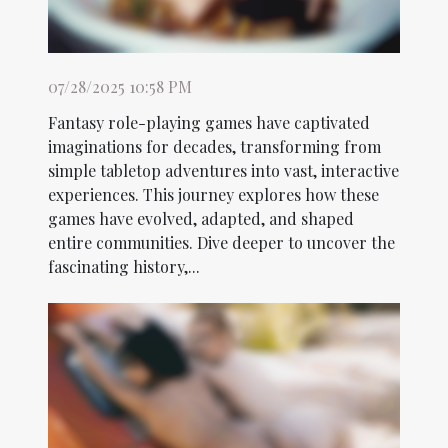
07/28/2025 10:58 PM
Fantasy role-playing games have captivated
imaginations for decades, transforming from
simple tabletop adventures into vast, interactive
experiences. This journey explores how these
games have evolved, adapted, and shaped
entire communities. Dive deeper to uncover the
fascinating history,...