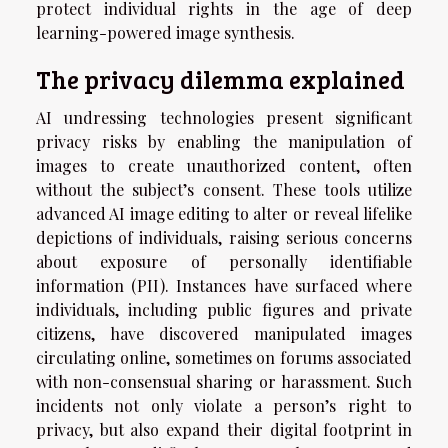
protect individual rights in the age of deep
learning-powered image synthesis.
The privacy dilemma explained
AI undressing technologies present significant
privacy risks by enabling the manipulation of
images to create unauthorized content, often
without the subject’s consent. These tools utilize
advanced AI image editing to alter or reveal lifelike
depictions of individuals, raising serious concerns
about exposure of personally identifiable
information (PII). Instances have surfaced where
individuals, including public figures and private
citizens, have discovered manipulated images
circulating online, sometimes on forums associated
with non-consensual sharing or harassment. Such
incidents not only violate a person’s right to
privacy, but also expand their digital footprint in