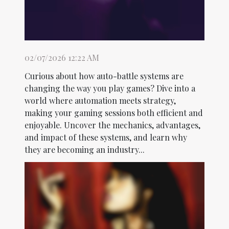
02/07/2026 12:22 AM
Curious about how auto-battle systems are
changing the way you play games? Dive into a
world where automation meets strategy,
making your gaming sessions both efficient and
enjoyable. Uncover the mechanics, advantages,
and impact of these systems, and learn why
they are becoming an industry...