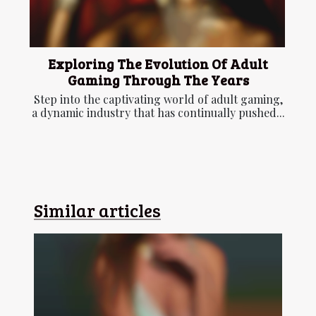
Exploring The Evolution Of Adult
Gaming Through The Years
Step into the captivating world of adult gaming,
a dynamic industry that has continually pushed...
Similar articles