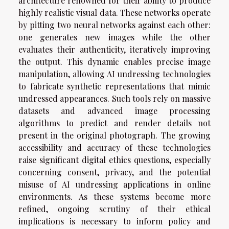
architecture renowned for their ability to produce
highly realistic visual data. These networks operate
by pitting two neural networks against each other:
one generates new images while the other
evaluates their authenticity, iteratively improving
the output. This dynamic enables precise image
manipulation, allowing AI undressing technologies
to fabricate synthetic representations that mimic
undressed appearances. Such tools rely on massive
datasets and advanced image processing
algorithms to predict and render details not
present in the original photograph. The growing
accessibility and accuracy of these technologies
raise significant digital ethics questions, especially
concerning consent, privacy, and the potential
misuse of AI undressing applications in online
environments. As these systems become more
refined, ongoing scrutiny of their ethical
implications is necessary to inform policy and