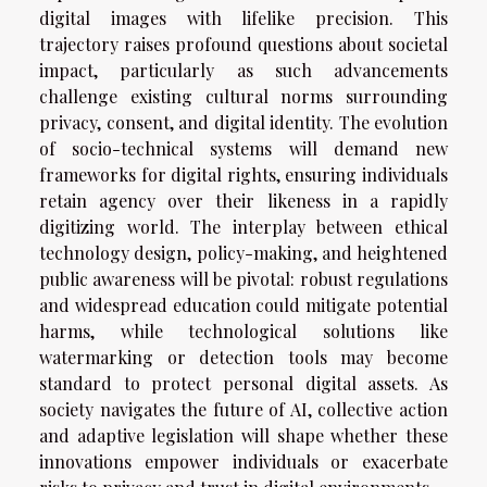
digital images with lifelike precision. This
trajectory raises profound questions about societal
impact, particularly as such advancements
challenge existing cultural norms surrounding
privacy, consent, and digital identity. The evolution
of socio-technical systems will demand new
frameworks for digital rights, ensuring individuals
retain agency over their likeness in a rapidly
digitizing world. The interplay between ethical
technology design, policy-making, and heightened
public awareness will be pivotal: robust regulations
and widespread education could mitigate potential
harms, while technological solutions like
watermarking or detection tools may become
standard to protect personal digital assets. As
society navigates the future of AI, collective action
and adaptive legislation will shape whether these
innovations empower individuals or exacerbate