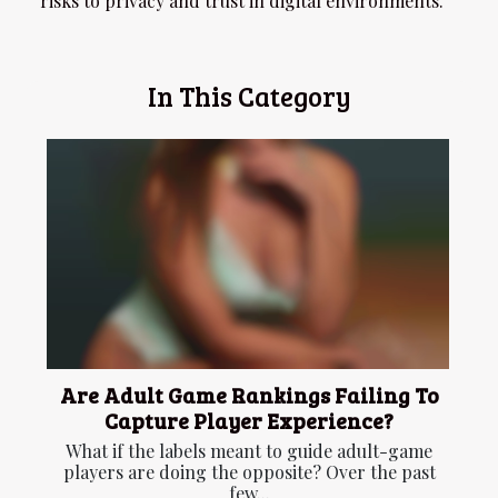
risks to privacy and trust in digital environments.
In This Category
Are Adult Game Rankings Failing To
Capture Player Experience?
What if the labels meant to guide adult-game
players are doing the opposite? Over the past
few...