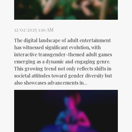
12/02/2025 1:10 AM
The digital landscape of adult entertainment
has witnessed significant evolution, with
interactive transgender-themed adult games
emerging as a dynamic and engaging genre.
This growing trend not only reflects shifts in
societal attitudes toward gender diversity but
also showcases advancements in...