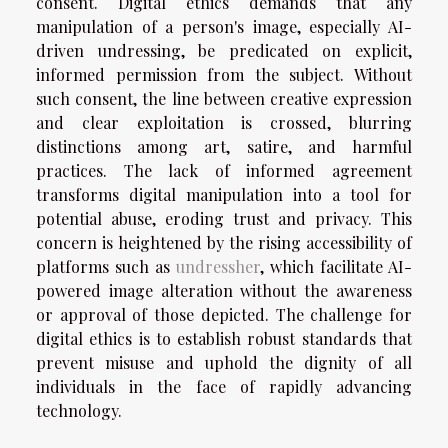
consent. Digital ethics demands that any
manipulation of a person's image, especially AI-
driven undressing, be predicated on explicit,
informed permission from the subject. Without
such consent, the line between creative expression
and clear exploitation is crossed, blurring
distinctions among art, satire, and harmful
practices. The lack of informed agreement
transforms digital manipulation into a tool for
potential abuse, eroding trust and privacy. This
concern is heightened by the rising accessibility of
platforms such as
undressher
, which facilitate AI-
powered image alteration without the awareness
or approval of those depicted. The challenge for
digital ethics is to establish robust standards that
prevent misuse and uphold the dignity of all
individuals in the face of rapidly advancing
technology.