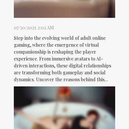
07/30/2025 2:02 AM
Step into the evolving world of adult online
gaming, where the emergence of virtual
companionship is reshaping the player
experience. From immersive avatars to AI-
driven interactions, these digital relationships
are transforming both gameplay and social
dynamics. Uncover the reasons behind this...