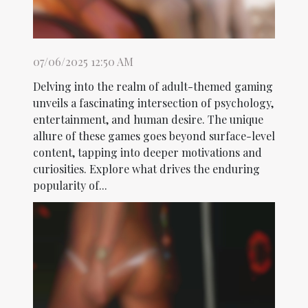
07/06/2025 12:50 AM
Delving into the realm of adult-themed gaming
unveils a fascinating intersection of psychology,
entertainment, and human desire. The unique
allure of these games goes beyond surface-level
content, tapping into deeper motivations and
curiosities. Explore what drives the enduring
popularity of...