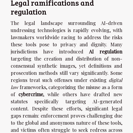
Legal ramifications and
regulation
The legal landscape surrounding AI-driven
undressing technologies is rapidly evolving, with
lawmakers worldwide racing to address the risks
these tools pose to privacy and dignity. Many
jurisdictions have introduced
AI regulation
targeting the creation and distribution of non-
consensual synthetic images, yet definitions and
prosecution methods still vary significantly. Some
regions treat such offenses under existing
digital
law
frameworks, categorizing the misuse as a form
of
cybercrime
, while others have drafted new
statutes specifically targeting AI-generated
content. Despite these efforts, significant legal
gaps remain: enforcement proves challenging due
to the global and anonymous nature of these tools,
and victims often struggle to seek redress across