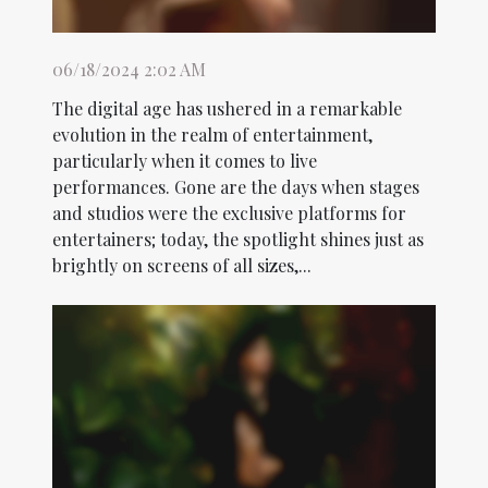
06/18/2024 2:02 AM
The digital age has ushered in a remarkable
evolution in the realm of entertainment,
particularly when it comes to live
performances. Gone are the days when stages
and studios were the exclusive platforms for
entertainers; today, the spotlight shines just as
brightly on screens of all sizes,...