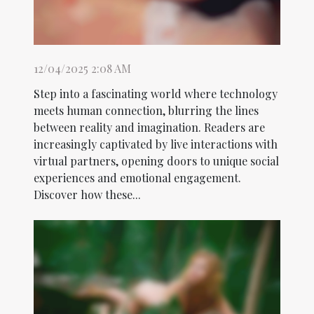
12/04/2025 2:08 AM
Step into a fascinating world where technology
meets human connection, blurring the lines
between reality and imagination. Readers are
increasingly captivated by live interactions with
virtual partners, opening doors to unique social
experiences and emotional engagement.
Discover how these...