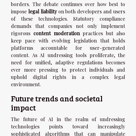
borders. The debate continues over how best to
impose
legal liability
on both developers and users
of these technologies. Statutory compliance
demands that companies not only implement
rigorous
content moderation
practices but also
keep pace with evolving legislation that holds
platforms accountable for user-generated
content. As AI undressing tools proliferate, the
need for unified, adaptive regulations becomes
ever more pressing to protect individuals and
uphold digital rights in a complex legal
environment.
Future trends and societal
impact
The future of AI in the realm of undressing
technologies points toward increasingly
sophisticated algorithms that can manipulate