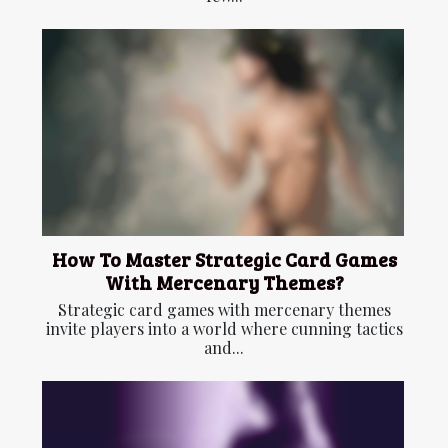
How To Master Strategic Card Games
With Mercenary Themes?
Strategic card games with mercenary themes
invite players into a world where cunning tactics
and...