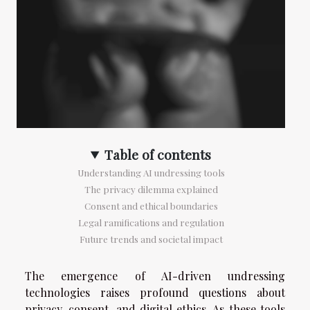
Table of contents
Understanding AI undressing tools
The privacy dilemma explained
Consent and ethical boundaries
Legal ramifications and regulation
Future trends and societal impact
The emergence of AI-driven undressing
technologies raises profound questions about
privacy, consent, and digital ethics. As these tools