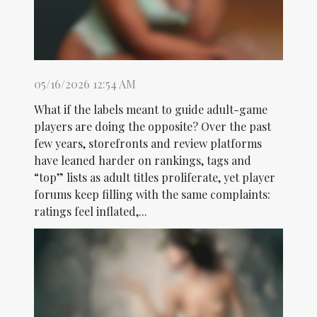
05/16/2026 12:54 AM
What if the labels meant to guide adult-game
players are doing the opposite? Over the past
few years, storefronts and review platforms
have leaned harder on rankings, tags and
“top” lists as adult titles proliferate, yet player
forums keep filling with the same complaints:
ratings feel inflated,...